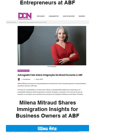
Entrepreneurs at ABF
Milena Mitraud offers free consulting and
discusses legal pathways for international
entrepreneurs during the ABF Expo.
Milena Mitraud Shares
Immigration Insights for
Business Owners at ABF
Milena Mitraud, a pioneer in global
entrepreneurship, shares insights and