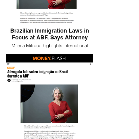
Brazilian Immigration Laws in
Focus at ABF, Says Attorney
Milena Mitraud highlights international
entrepreneurship and immigration
opportunities in Brazil, offering guidance to
foreign investors during the ABF Expo.