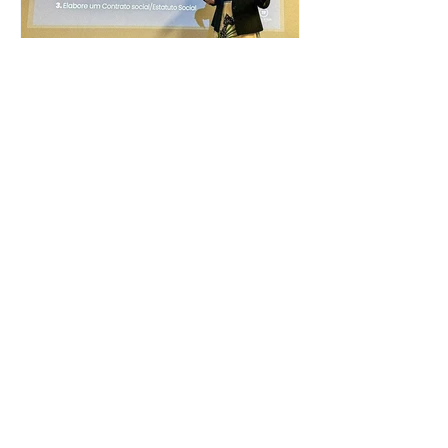
immigration mistakes.
Networking meeting of the
Portuguese-Speaking Women in
Business Club