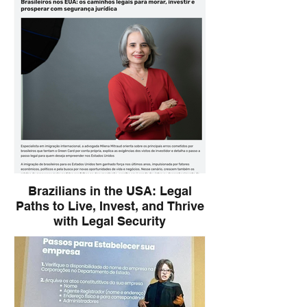
offers immigration consulting to Brazilian
entrepreneurs at ABF Expo.
Brazilians in the USA: Legal
Paths to Live, Invest, and Thrive
with Legal Security
Immigration lawyer Milena Mitraud
highlights key legal strategies for
Brazilians seeking to move, invest, and
build a successful life in the United States,
emphasizing the importance of proper
legal planning and avoiding common