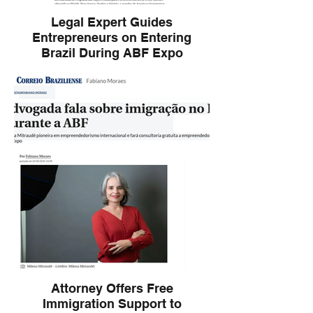
Legal Expert Guides
Entrepreneurs on Entering
Brazil During ABF Expo
Brief Description: Expert in international
law, Milena Mitraud presents legal
strategies and free consulting for
entrepreneurs aiming to expand to Brazil,
featured at ABF Expo.
Attorney Offers Free
Immigration Support to