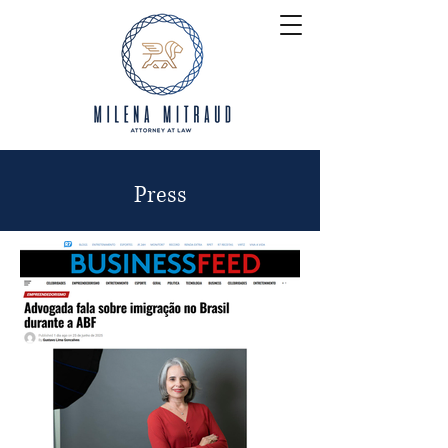
Press